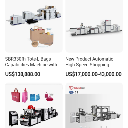
T-Shirt Plastic Bag Making
Feed/Rice/Seed/Nuts/Bean
Machine
s/Salt/Sugar
SBR330fh Tote-L Bags
New Product Automatic
Capabilities Machine with
High-Speed Shopping
2colors Inline Printing
Plastic Bag Making
US$138,888.00
US$17,000.00-43,000.00
Machine for Retail
Packaging