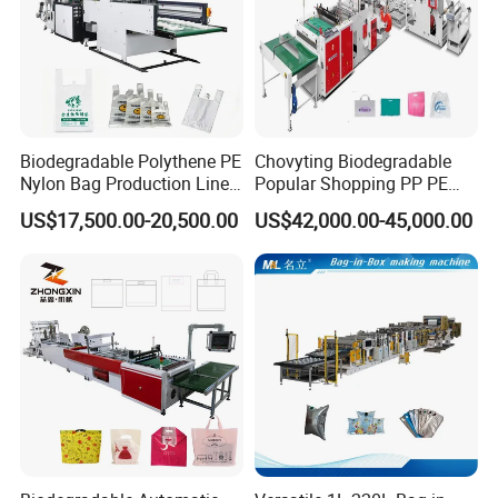
Biodegradable Polythene PE
Chovyting Biodegradable
Nylon Bag Production Line
Popular Shopping PP PE
Two Lines Auto Counting
Plastic Small Double-Layer
US$17,500.00-20,500.00
US$42,000.00-45,000.00
Punching T-Shirt Vest
Bag Good Making Machine
Garbage Shopping Bag
Fully Automatic Plastic Bag
Making Manufacturing
Making Machine
Machine Price
Packaging & Shipping