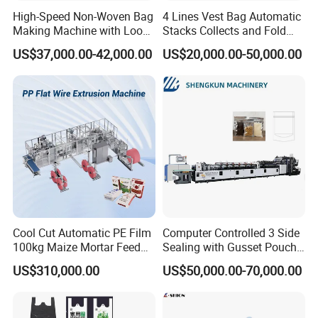
High-Speed Non-Woven Bag
4 Lines Vest Bag Automatic
Making Machine with Loop
Stacks Collects and Fold
Handle Online Purchase
Function High Speed T-Shir
US$37,000.00-42,000.00
US$20,000.00-50,000.00
Heat Cutting Two Lines Bag
Making Machine
FAQ
Q: Where is your factory located?
A: Our factory is situated in Ruian City, Zhejiang Province,
China. It's about a 40-minute flight or a 4-hour train ride
from Shanghai. We would be happy to pick you up at the
airport or station and welcome you to visit our factory.
Cool Cut Automatic PE Film
Computer Controlled 3 Side
100kg Maize Mortar Feed
Sealing with Gusset Pouch
Q: How long is your delivery time?
Bag Making Machine
Double Unwinding Flat
US$310,000.00
US$50,000.00-70,000.00
A: Our standard delivery time is usually 30-45 days.
Bottom Zipper Plastic Bag
Making Machine
However, if you need it urgently, we can manufacture your
machine first and deliver it within approximately 10 days.