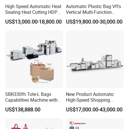
High Speed Automatic Heat
Automatic Plastic Bag Vffs
Sealing Heat Cutting HDPE
Vertical Multi-Function
Nylon Polythene Vest
Weighing Filling Sealing
US$13,000.00-18,800.00
US$19,800.00-30,000.00
Handle Poly Supermarket
Packaging Packing
Garbage PE Shopping Patch
Machine for Aquatic
T-Shirt Plastic Bag Making
Feed/Rice/Seed/Nuts/Bean
Machine
s/Salt/Sugar
SBR330fh Tote-L Bags
New Product Automatic
Capabilities Machine with
High-Speed Shopping
2colors Inline Printing
Plastic Bag Making
US$138,888.00
US$17,000.00-43,000.00
Machine for Retail
Packaging