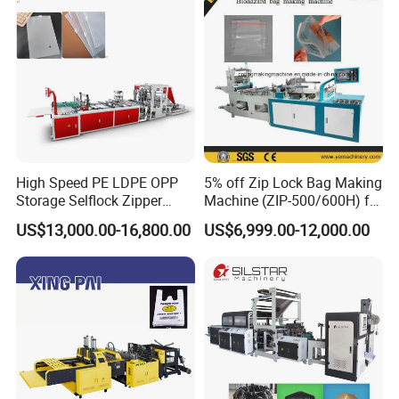
High Speed PE LDPE OPP
5% off Zip Lock Bag Making
Storage Selflock Zipper
Machine (ZIP-500/600H) for
Slider Bag Side Sealing
Biohazard Zipper Bag
US$13,000.00-16,800.00
US$6,999.00-12,000.00
Pouch Garbage Bag Making
Machine Slider Zip Lock
Plastic Bag Making
Machine