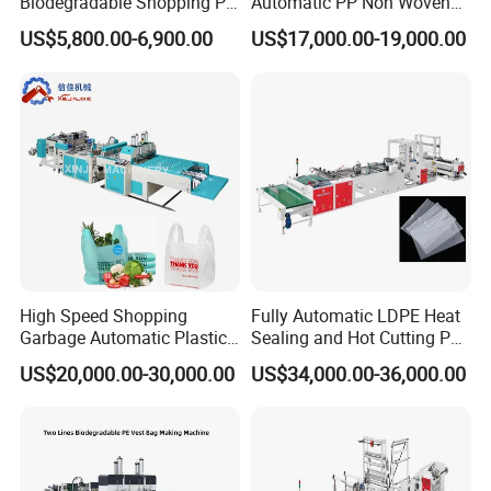
Biodegradable Shopping PP
Automatic PP Non Woven
PE Plastic Bag Making
Zipper Bag Making Machine
US$5,800.00-6,900.00
US$17,000.00-19,000.00
Machine Fully Automatic
Plastic T-Shirt Bag Making
Machine
High Speed Shopping
Fully Automatic LDPE Heat
Garbage Automatic Plastic
Sealing and Hot Cutting PE
Bag Making Machine for T-
Poly Bag Maker Slider
US$20,000.00-30,000.00
US$34,000.00-36,000.00
Shirt Bag
Zipper Lock Plastic Pouch
Bag Making Machine