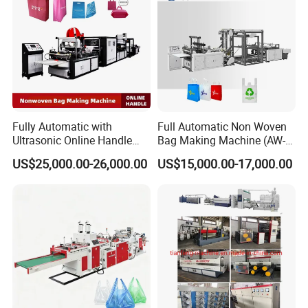
Fully Automatic with
Full Automatic Non Woven
Ultrasonic Online Handle
Bag Making Machine (AW-
Sealing Machine Noven
C) for Sale
US$25,000.00-26,000.00
US$15,000.00-17,000.00
Fabric Box Bag Shopping
Bag T Shirt Bag D Cut Vest
Bag Stringing Shoe Bag
Making Machine