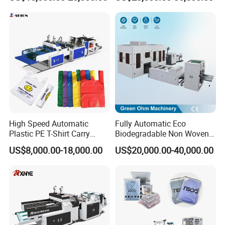
Polythene Chicken T-Shirt
Making Machine for
Garbage Bag Maker Making
Topwave S Shape Bag
Sealing Heat Cutting Cutter
HDPE LDPE Black Bag
Machine
Maker Double Fold V-Fold
High Speed Automatic
Fully Automatic Eco
Plastic PE T-Shirt Carry
Biodegradable Non Woven
Nylon Shopping Bag
Bag Making Machine for
US$8,000.00-18,000.00
US$20,000.00-40,000.00
Making Machine Price
Shopping Nylon/ PP/
Woven Carry Bag Shopping
Tote Production