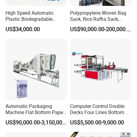
High Speed Automatic
Polypropylene Woven Bag
Plastic Biodegradable
Sack, Rice Raffia Sack,
Pouch Shopping Small T-
Fertilizer Sack, Animal Corn
US$34,000.00
US$90,000.00-200,000.00
Shirt/Garbage Bag Making
Bag Production Line
Machine Price
Automatic Packaging
Computer Control Double
Machine Flat Bottom Paper
Decks Four Lines Bottom
Bag Machine Paper Bag
Sealing Cold Cutting HDPE
US$90,000.00-3,150,000.00
US$5,500.00-9,000.00
Making Machine
LDPE Poly PE Polythene
Flat Open End Plastic Bag
Making Machine