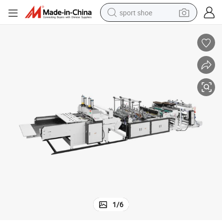
sport shoe
earbud
reagent
man watch
container house
electric tricycle
living room sofa
electric car
1
/
6