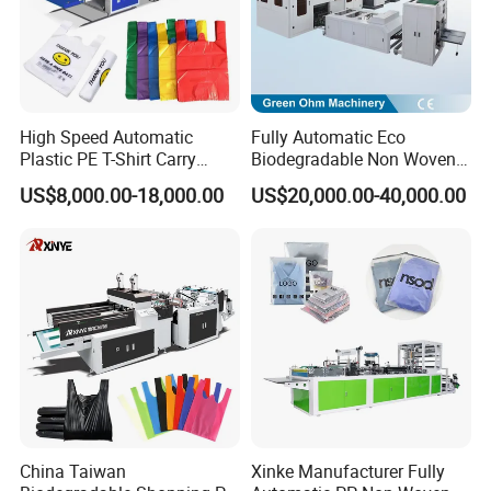
Machine size
6.0*1.2*1.8m
High Speed Automatic
Fully Automatic Eco
Plastic PE T-Shirt Carry
Biodegradable Non Woven
Nylon Shopping Bag
Bag Making Machine for
US$8,000.00-18,000.00
US$20,000.00-40,000.00
Making Machine Price
Shopping Nylon/ PP/
Woven Carry Bag Shopping
Tote Production
Company Profile
China Taiwan
Xinke Manufacturer Fully