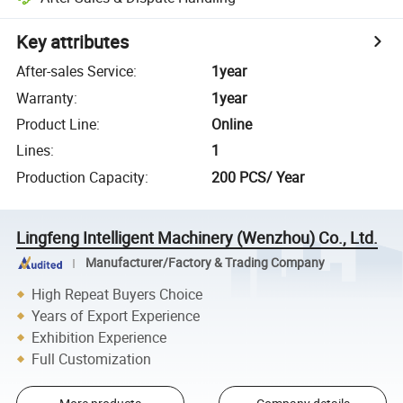
Key attributes
After-sales Service
:
1year
Warranty
:
1year
Product Line
:
Online
Lines
:
1
Production Capacity
:
200 PCS/ Year
Lingfeng Intelligent Machinery (Wenzhou) Co., Ltd.
Manufacturer/Factory & Trading Company
High Repeat Buyers Choice
Years of Export Experience
Exhibition Experience
Full Customization