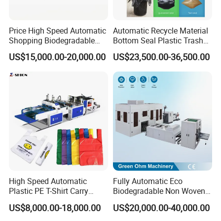
Price High Speed Automatic
Automatic Recycle Material
Shopping Biodegradable
Bottom Seal Plastic Trash
Nylon Plastic PE Film
Garbage Bag on Roll Bag
US$15,000.00-20,000.00
US$23,500.00-36,500.00
Polythene Chicken T-Shirt
Making Machine for
Garbage Bag Maker Making
Topwave S Shape Bag
Sealing Heat Cutting Cutter
HDPE LDPE Black Bag
Machine
Maker Double Fold V-Fold
High Speed Automatic
Fully Automatic Eco
Plastic PE T-Shirt Carry
Biodegradable Non Woven
Nylon Shopping Bag
Bag Making Machine for
US$8,000.00-18,000.00
US$20,000.00-40,000.00
Making Machine Price
Shopping Nylon/ PP/
Woven Carry Bag Shopping