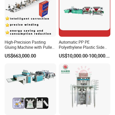
High-Precision Pasting
Automatic PP PE
Gluing Machine with Pulley
Polyethylene Plastic Side
Drive System
Sealing Packaging Bag
US$663,000.00
US$10,000.00-100,000.00
Biodegradable Plastic Bag
Making Machine Courier
Bag Making Machine OPP
Film Folding Machine