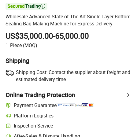

Wholesale Advanced State-of-The-Art Single-Layer Bottom
Sealing Bag Making Machine for Express Delivery
US$35,000.00-65,000.00
1
Piece
(MOQ)
Shipping
Shipping Cost:
Contact the supplier about freight and
estimated delivery time.
Online Trading Protection
Payment Guarantee
Platform Logistics
Inspection Service
After-Sales & Dispute Handling