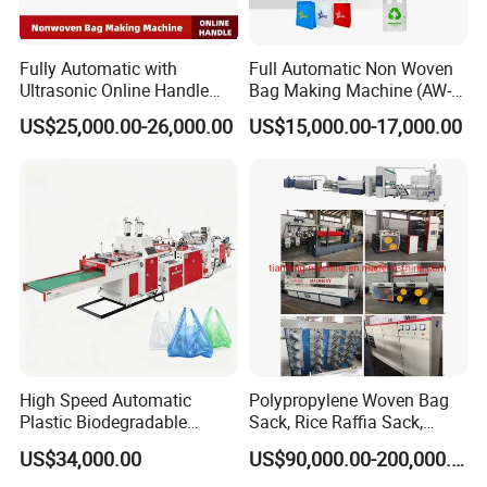
Fully Automatic with
Full Automatic Non Woven
Ultrasonic Online Handle
Bag Making Machine (AW-
Sealing Machine Noven
C) for Sale
US$25,000.00-26,000.00
US$15,000.00-17,000.00
Fabric Box Bag Shopping
Bag T Shirt Bag D Cut Vest
Bag Stringing Shoe Bag
Making Machine
High Speed Automatic
Polypropylene Woven Bag
Plastic Biodegradable
Sack, Rice Raffia Sack,
Pouch Shopping Small T-
Fertilizer Sack, Animal Corn
US$34,000.00
US$90,000.00-200,000.00
Shirt/Garbage Bag Making
Bag Production Line