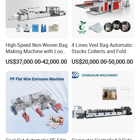
High-Speed Non-Woven Bag
4 Lines Vest Bag Automatic
Making Machine with Loop
Stacks Collects and Fold
Handle Online Purchase
Function High Speed T-Shir
US$37,000.00-42,000.00
US$20,000.00-50,000.00
Heat Cutting Two Lines Bag
Making Machine