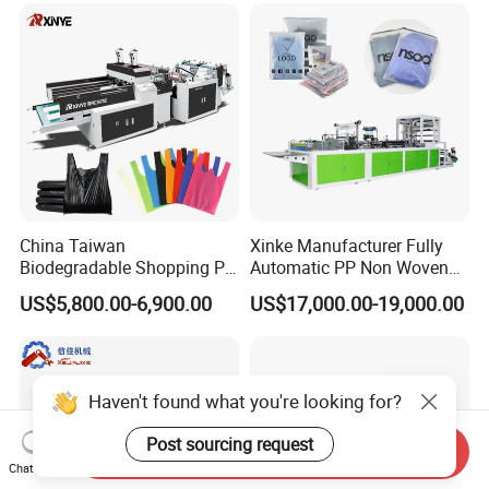
Tote Production
China Taiwan
Xinke Manufacturer Fully
Biodegradable Shopping PP
Automatic PP Non Woven
PE Plastic Bag Making
Zipper Bag Making Machine
US$5,800.00-6,900.00
US$17,000.00-19,000.00
Machine Fully Automatic
Plastic T-Shirt Bag Making
Machine
Haven't found what you're looking for?
Post sourcing request
Send Inquiry
Chat Now