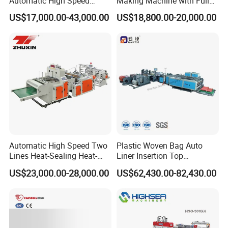
Automatic High Speed
Making Machine with Full
Double Lines T-Shirt Bag
Automatic for Diaper Trash
US$17,000.00-43,000.00
US$18,800.00-20,000.00
Making Machine
Bag
Automatic High Speed Two
Plastic Woven Bag Auto
Lines Heat-Sealing Heat-
Liner Insertion Top
Cutting Biodegradable T-
Hemming Conversion
US$23,000.00-28,000.00
US$62,430.00-82,430.00
Shirt Vest Plastic Pouch
Machine
Carry Garbage Shopping
Garment Bag Making
Machine Price