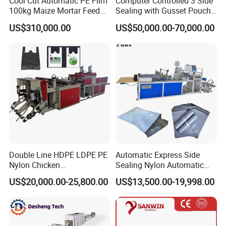
Cool Cut Automatic PE Film
Computer Controlled 3 Side
100kg Maize Mortar Feed
Sealing with Gusset Pouch
Bag Making Machine
Double Unwinding Flat
US$310,000.00
US$50,000.00-70,000.00
Bottom Zipper Plastic Bag
Making Machine
Double Line HDPE LDPE PE
Automatic Express Side
Nylon Chicken
Sealing Nylon Automatic
Biodegradable Cloth Patch
Bag Polybag Making
US$20,000.00-25,800.00
US$13,500.00-19,998.00
Carry Poly Nylon Polythene
Machine Price
Garbage T-Shirt Shopping
Plastic Bag Making
Machine