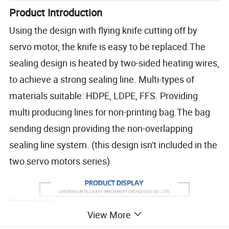
Product Introduction
Using the design with flying knife cutting off by
servo motor, the knife is easy to be replaced.The
sealing design is heated by two-sided heating wires,
to achieve a strong sealing line. Multi-types of
materials suitable: HDPE, LDPE, FFS. Providing
multi producing lines for non-printing bag.The bag
sending design providing the non-overlapping
sealing line system. (this design isn't included in the
two servo motors series)
View More