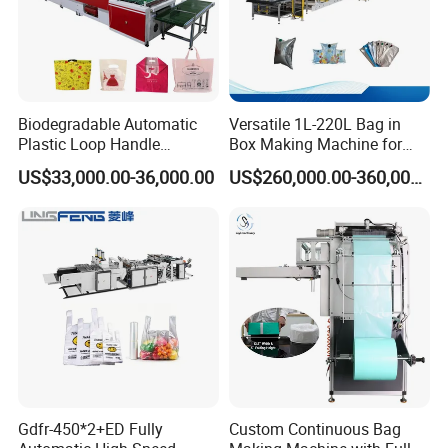
Biodegradable Automatic
Versatile 1L-220L Bag in
Plastic Loop Handle
Box Making Machine for
Packing Bag/ Noly Patch
Liquid Packaging
US$33,000.00-36,000.00
US$260,000.00-360,000.00
Bag /Drawstrings
Packaging Bag /Shopping
Bagsealing Cutting Making
Machine
Gdfr-450*2+ED Fully
Custom Continuous Bag