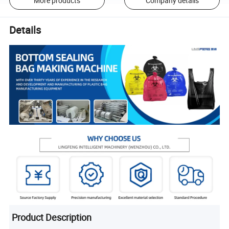
More products
Company details
Details
Product Description