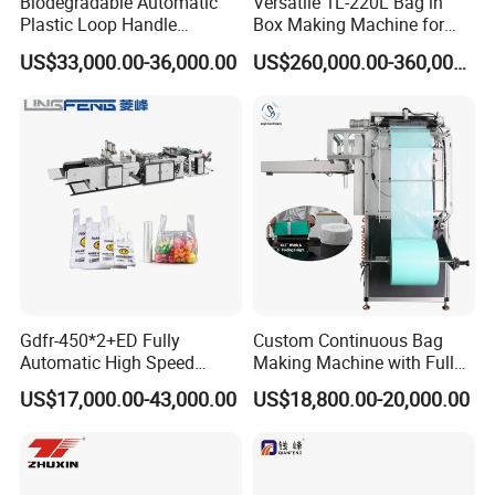
Biodegradable Automatic
Versatile 1L-220L Bag in
Plastic Loop Handle
Box Making Machine for
Packing Bag/ Noly Patch
Liquid Packaging
US$33,000.00-36,000.00
US$260,000.00-360,000.00
Bag /Drawstrings
Packaging Bag /Shopping
Bagsealing Cutting Making
Machine
Gdfr-450*2+ED Fully
Custom Continuous Bag
Automatic High Speed
Making Machine with Full
The equipment adopts a packaging solution of fully
Double Lines T-Shirt Bag
Automatic for Diaper Trash
US$17,000.00-43,000.00
US$18,800.00-20,000.00
wrapped with PE stretch film and fixed with wooden
Making Machine
Bag
pallets. This design effectively protects the equipment
from dust, scratches and minor impacts during storage
and transportation, ensuring the equipment's appearance