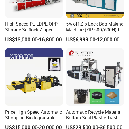
High Speed PE LDPE OPP
5% off Zip Lock Bag Making
Storage Selflock Zipper
Machine (ZIP-500/600H) for
Slider Bag Side Sealing
Biohazard Zipper Bag
US$13,000.00-16,800.00
US$6,999.00-12,000.00
Pouch Garbage Bag Making
Machine Slider Zip Lock
Plastic Bag Making
Machine
Price High Speed Automatic
Automatic Recycle Material
Shopping Biodegradable
Bottom Seal Plastic Trash
Nylon Plastic PE Film
Garbage Bag on Roll Bag
US$15,000.00-20,000.00
US$23,500.00-36,500.00