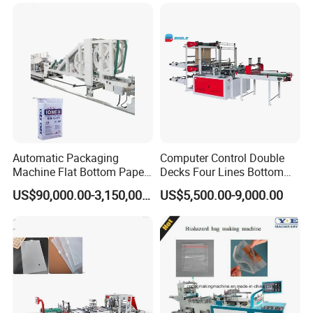
Machine Price
Automatic Packaging
Computer Control Double
Machine Flat Bottom Paper
Decks Four Lines Bottom
Bag Machine Paper Bag
Sealing Cold Cutting HDPE
US$90,000.00-3,150,000.00
US$5,500.00-9,000.00
Making Machine
LDPE Poly PE Polythene
Flat Open End Plastic Bag
Making Machine