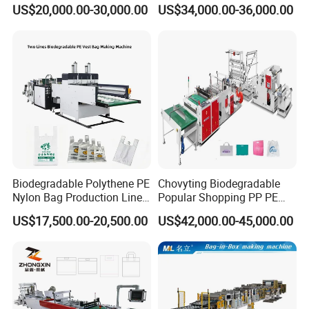
Bag Making Machine for T-
Poly Bag Maker Slider
US$20,000.00-30,000.00
US$34,000.00-36,000.00
Shirt Bag
Zipper Lock Plastic Pouch
Bag Making Machine
Biodegradable Polythene PE
Chovyting Biodegradable
Nylon Bag Production Line
Popular Shopping PP PE
Two Lines Auto Counting
Plastic Small Double-Layer
US$17,500.00-20,500.00
US$42,000.00-45,000.00
Punching T-Shirt Vest
Bag Good Making Machine
Garbage Shopping Bag
Fully Automatic Plastic Bag
Making Manufacturing
Making Machine
Machine Price