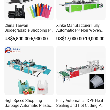
China Taiwan
Xinke Manufacturer Fully
Biodegradable Shopping PP
Automatic PP Non Woven
PE Plastic Bag Making
Zipper Bag Making Machine
US$5,800.00-6,900.00
US$17,000.00-19,000.00
Machine Fully Automatic
Plastic T-Shirt Bag Making
Machine
High Speed Shopping
Fully Automatic LDPE Heat
Garbage Automatic Plastic
Sealing and Hot Cutting PE