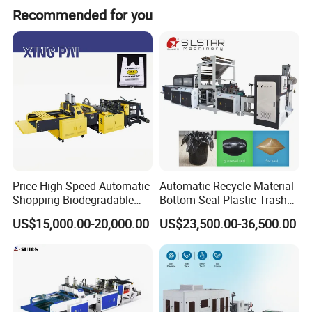
Recommended for you
Specification
Bag cutting width
150-240mm
Price High Speed Automatic
Automatic Recycle Material
Shopping Biodegradable
Bottom Seal Plastic Trash
Bag cutting length
300-650mm
Nylon Plastic PE Film
Garbage Bag on Roll Bag
US$15,000.00-20,000.00
US$23,500.00-36,500.00
Polythene Chicken T-Shirt
Making Machine for
Speed
(50-100)*4
Garbage Bag Maker Making
Topwave S Shape Bag
Sealing Heat Cutting Cutter
HDPE LDPE Black Bag
Total power
10kw
Machine
Maker Double Fold V-Fold
Machine weight
1600kg